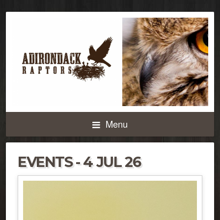
Menu
EVENTS - 4 JUL 26