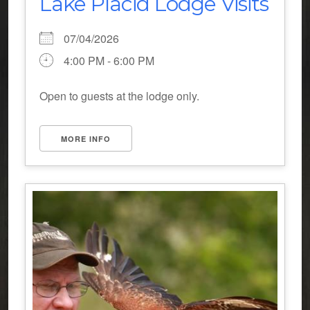
Lake Placid Lodge Visits
07/04/2026
4:00 PM - 6:00 PM
Open to guests at the lodge only.
MORE INFO