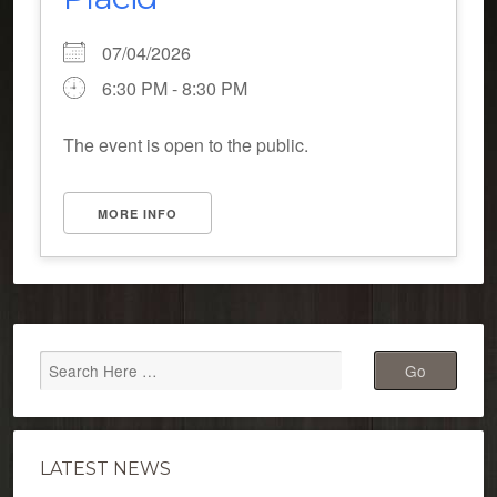
07/04/2026
6:30 PM - 8:30 PM
The event is open to the public.
MORE INFO
LATEST NEWS