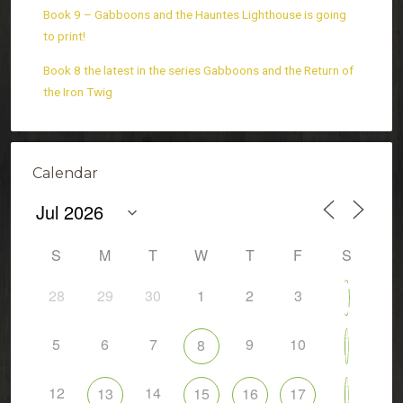
Book 9 – Gabboons and the Hauntes Lighthouse is going
to print!
Book 8 the latest in the series Gabboons and the Return of
the Iron Twig
Calendar
S
M
T
W
T
F
S
28
29
30
1
2
3
4
5
6
7
9
10
8
11
12
14
13
15
16
17
18