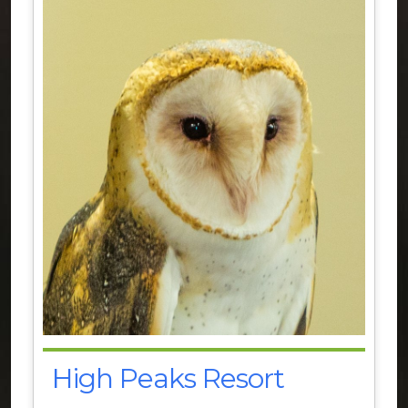
High Peaks Resort