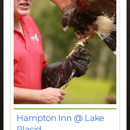
Hampton Inn @ Lake
Placid