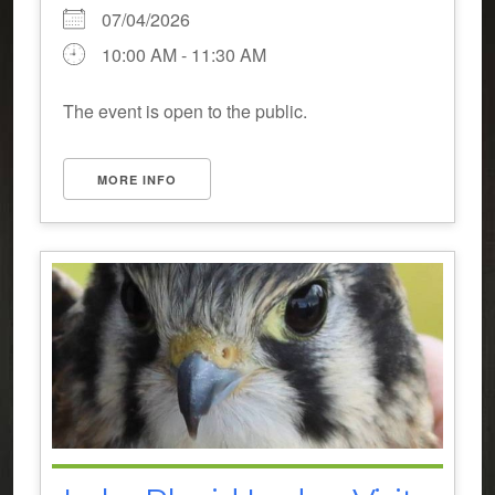
07/04/2026
10:00 AM - 11:30 AM
The event is open to the public.
MORE INFO