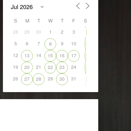
S
M
T
W
T
F
S
28
29
30
1
2
3
4
5
6
7
9
10
8
11
12
14
13
15
16
17
18
19
21
24
20
22
23
25
26
29
31
27
28
30
1