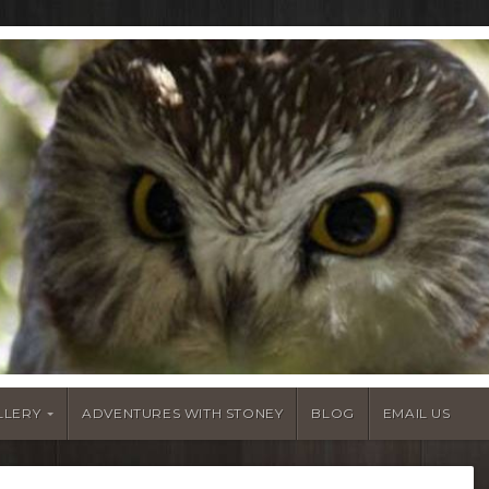
LLERY
ADVENTURES WITH STONEY
BLOG
EMAIL US