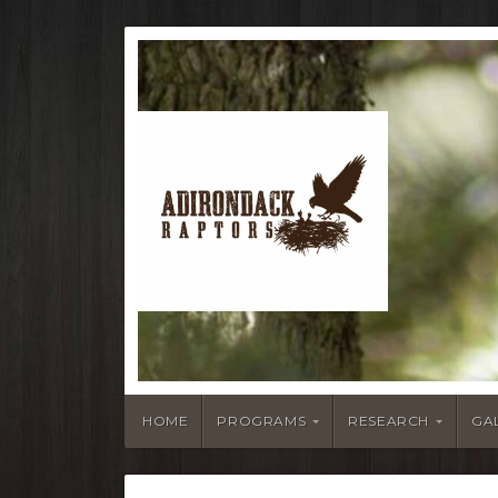
HOME
PROGRAMS
RESEARCH
GA