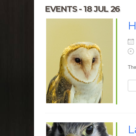
EVENTS - 18 JUL 26
H
The
L