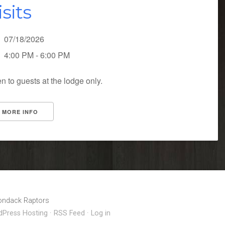
isits
07/18/2026
4:00 PM - 6:00 PM
n to guests at the lodge only.
MORE INFO
rondack Raptors
Press Hosting
·
RSS Feed
·
Log in