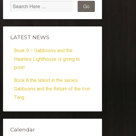
LATEST NEWS
Book 9 – Gabboons and the
Hauntes Lighthouse is going to
print!
Book 8 the latest in the series
Gabboons and the Return of the Iron
Twig
Calendar