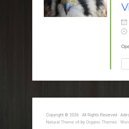
V
Ope
Copyright © 2026 · All Rights Reserved · Adi
Natural Theme v4
by
Organic Themes
·
Word