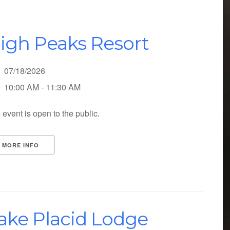
igh Peaks Resort
07/18/2026
10:00 AM - 11:30 AM
 event is open to the public.
MORE INFO
ake Placid Lodge