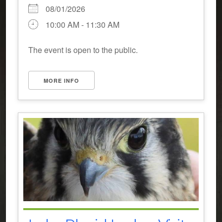
08/01/2026
10:00 AM - 11:30 AM
The event is open to the public.
MORE INFO