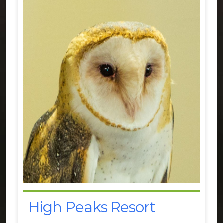
High Peaks Resort