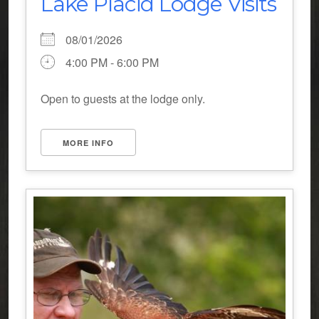
Lake Placid Lodge Visits
08/01/2026
4:00 PM - 6:00 PM
Open to guests at the lodge only.
MORE INFO