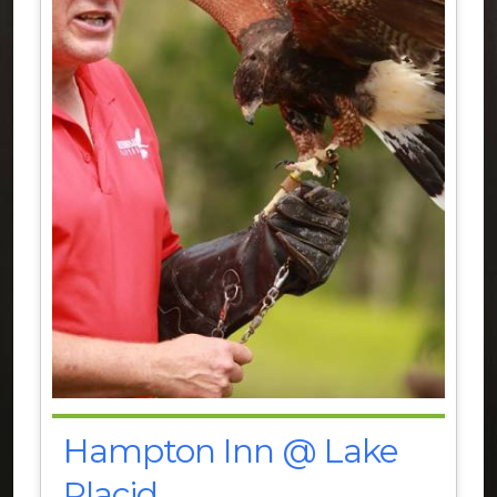
Hampton Inn @ Lake
Placid