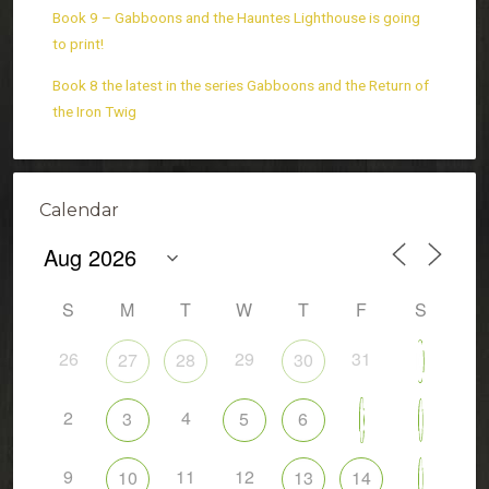
Book 9 – Gabboons and the Hauntes Lighthouse is going
to print!
Book 8 the latest in the series Gabboons and the Return of
the Iron Twig
Calendar
S
M
T
W
T
F
S
26
29
31
27
28
30
1
2
4
7
3
5
6
8
9
11
12
10
13
14
15