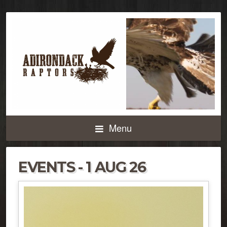
Menu
EVENTS - 1 AUG 26