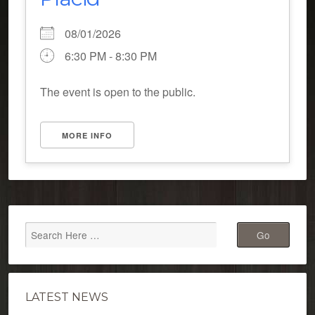
08/01/2026
6:30 PM - 8:30 PM
The event is open to the public.
MORE INFO
LATEST NEWS