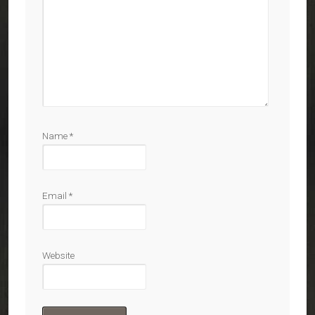
Name
*
Email
*
Website