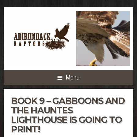
Menu
BOOK 9 – GABBOONS AND
THE HAUNTES
LIGHTHOUSE IS GOING TO
PRINT!