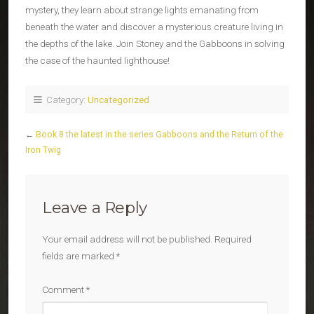
mystery, they learn about strange lights emanating from
beneath the water and discover a mysterious creature living in
the depths of the lake. Join Stoney and the Gabboons in solving
the case of the haunted lighthouse!
Category:
Uncategorized
←
Book 8 the latest in the series Gabboons and the Return of the
Iron Twig
Leave a Reply
Your email address will not be published.
Required
fields are marked
*
Comment
*