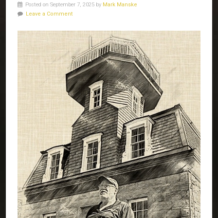
Posted on September 7, 2025 by
Mark Manske
Leave a Comment