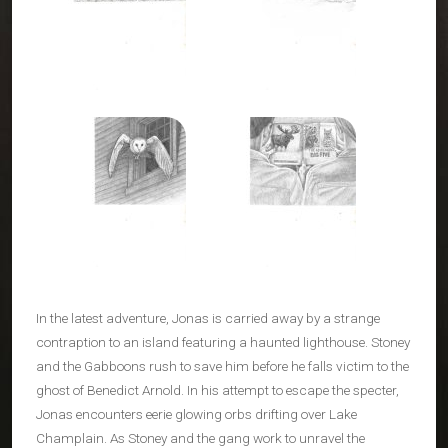
In the latest adventure, Jonas is carried away by a strange
contraption to an island featuring a haunted lighthouse. Stoney
and the Gabboons rush to save him before he falls victim to the
ghost of Benedict Arnold. In his attempt to escape the specter,
Jonas encounters eerie glowing orbs drifting over Lake
Champlain. As Stoney and the gang work to unravel the