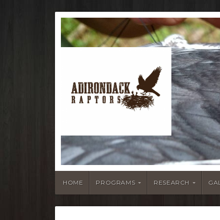
HOME
PROGRAMS
RESEARCH
GA