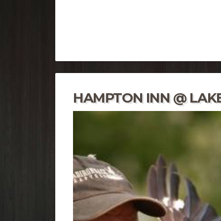
HAMPTON INN @ LAKE