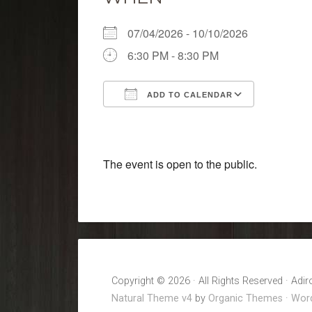
07/04/2026 - 10/10/2026
6:30 PM - 8:30 PM
ADD TO CALENDAR
Download ICS
Google 
The event is open to the public.
Copyright © 2026 · All Rights Reserved · Adi
Natural Theme v4
by
Organic Themes
·
Word