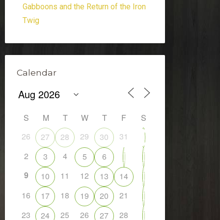
Gabboons and the Return of the Iron
Twig
Calendar
S
M
T
W
T
F
S
26
29
31
27
28
30
1
2
4
3
5
6
7
8
9
11
12
10
13
14
15
16
18
21
17
19
20
22
23
25
26
28
24
27
29