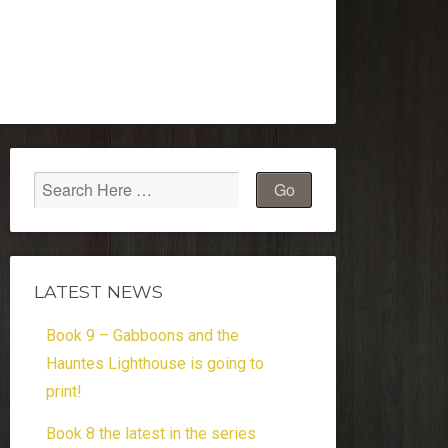
LATEST NEWS
Book 9 – Gabboons and the
Hauntes Lighthouse is going to
print!
Book 8 the latest in the series