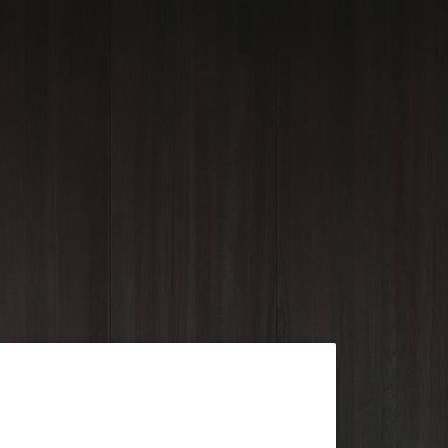
Outlook Live