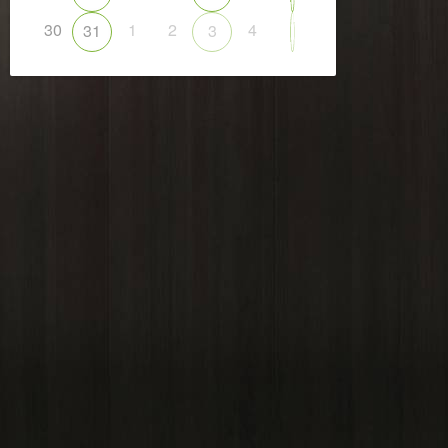
30
1
2
4
31
3
5