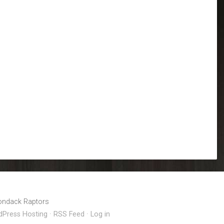
Calendar
iCalendar
Office 365
rondack Raptors
Press Hosting
·
RSS Feed
·
Log in