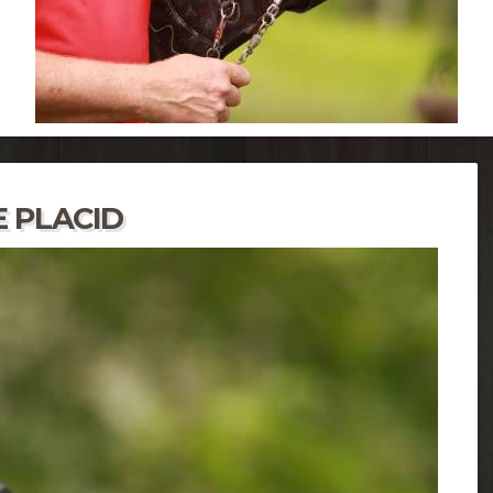
 PLACID