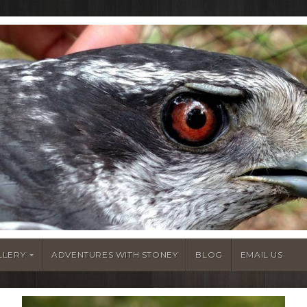
LLERY
ADVENTURES WITH STONEY
BLOG
EMAIL US