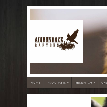
HOME
PROGRAMS
RESEARCH
GA