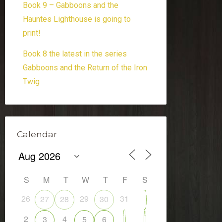
Book 9 – Gabboons and the
Hauntes Lighthouse is going to
print!
Book 8 the latest in the series
Gabboons and the Return of the Iron
Twig
Calendar
S
M
T
W
T
F
S
26
29
31
27
28
30
1
2
4
7
3
5
6
8