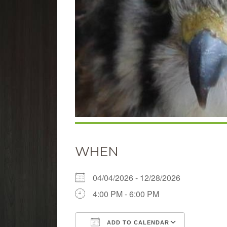
WHEN
04/04/2026 - 12/28/2026
4:00 PM - 6:00 PM
ADD TO CALENDAR