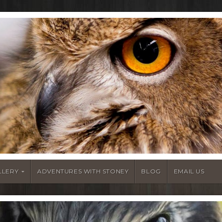
LLERY
ADVENTURES WITH STONEY
BLOG
EMAIL US