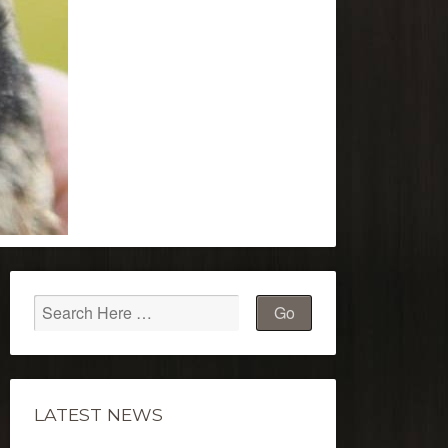
LATEST NEWS