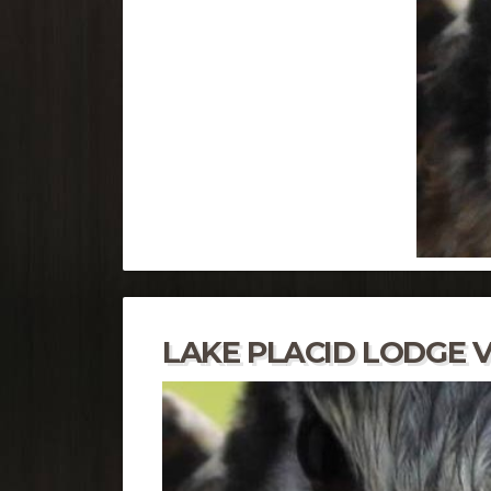
LAKE PLACID LODGE V