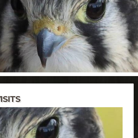
ISITS