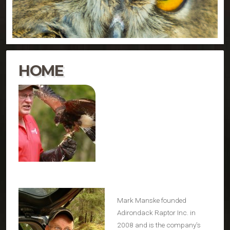
HOME
Mark Manske founded
Adirondack Raptor Inc. in
2008 and is the company’s