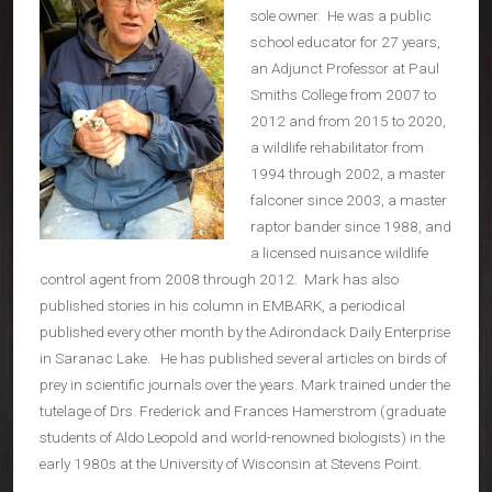
sole owner. He was a public
school educator for 27 years,
an Adjunct Professor at Paul
Smiths College from 2007 to
2012 and from 2015 to 2020,
a wildlife rehabilitator from
1994 through 2002, a master
falconer since 2003, a master
raptor bander since 1988, and
a licensed nuisance wildlife
control agent from 2008 through 2012. Mark has also
published stories in his column in EMBARK, a periodical
published every other month by the Adirondack Daily Enterprise
in Saranac Lake. He has published several articles on birds of
prey in scientific journals over the years. Mark trained under the
tutelage of Drs. Frederick and Frances Hamerstrom (graduate
students of Aldo Leopold and world-renowned biologists) in the
early 1980s at the University of Wisconsin at Stevens Point.