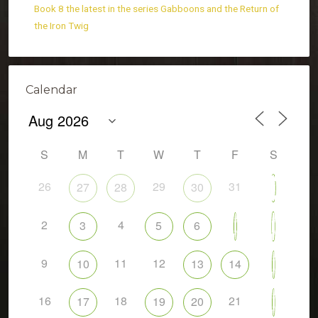
Book 8 the latest in the series Gabboons and the Return of
the Iron Twig
Calendar
S
M
T
W
T
F
S
26
29
31
27
28
30
1
2
4
8
3
5
6
7
9
11
12
10
13
14
15
16
18
21
17
19
20
22