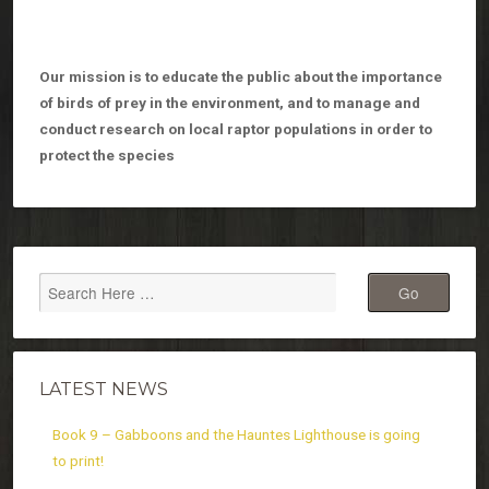
Our mission is to educate the public about the importance
of birds of prey in the environment, and to manage and
conduct research on local raptor populations in order to
protect the species
LATEST NEWS
Book 9 – Gabboons and the Hauntes Lighthouse is going
to print!