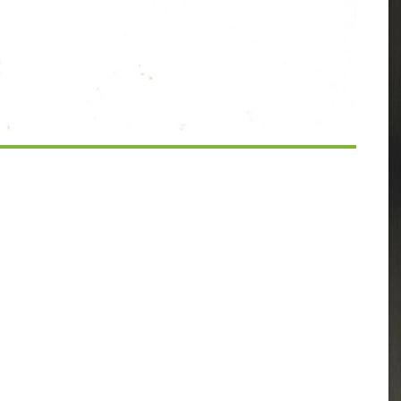
Calendar
iCalendar
Office 365