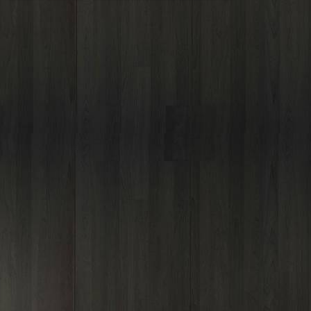
Outlook Live