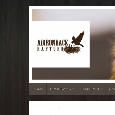
HOME
PROGRAMS
RESEARCH
GA