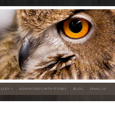
LLERY
ADVENTURES WITH STONEY
BLOG
EMAIL US