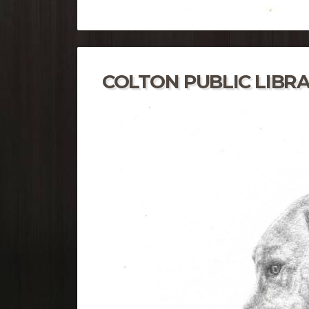
COLTON PUBLIC LIBR