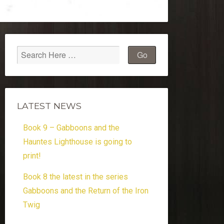
LATEST NEWS
Book 9 – Gabboons and the
Hauntes Lighthouse is going to
print!
Book 8 the latest in the series
Gabboons and the Return of the Iron
Twig