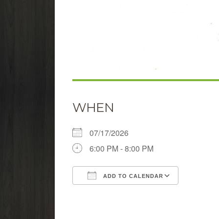
WHEN
07/17/2026
6:00 PM - 8:00 PM
ADD TO CALENDAR
Download ICS
Google 