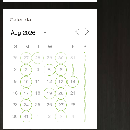
Calendar
S
M
T
W
T
F
S
26
29
31
27
28
30
1
2
4
7
3
5
6
8
9
11
12
10
13
14
15
16
18
21
17
19
20
22
23
25
26
28
24
27
29
30
1
2
4
31
3
5