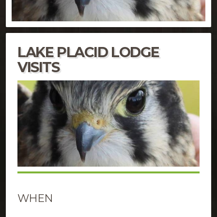
LAKE PLACID LODGE
VISITS
WHEN