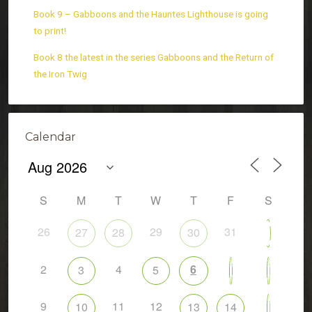
Book 9 – Gabboons and the Hauntes Lighthouse is going
to print!
Book 8 the latest in the series Gabboons and the Return of
the Iron Twig
Calendar
S
M
T
W
T
F
S
26
29
31
27
28
30
1
2
4
6
3
5
7
8
9
11
12
10
13
14
15