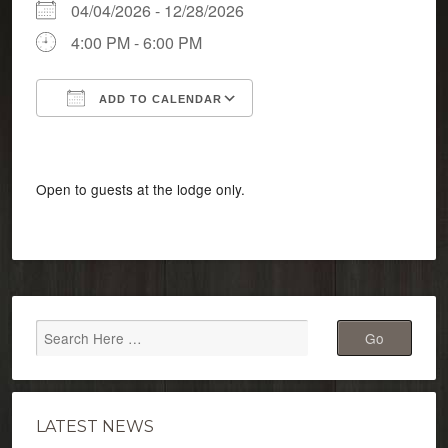
04/04/2026 - 12/28/2026
4:00 PM - 6:00 PM
ADD TO CALENDAR
Download ICS
Google Calendar
Open to guests at the lodge only.
LATEST NEWS