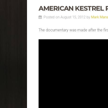
AMERICAN KESTREL
Posted on August 15, 2012 by
Mark Man
The documentary was made after the first