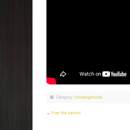
Category:
Uncategorized
←
Fran the kestrel