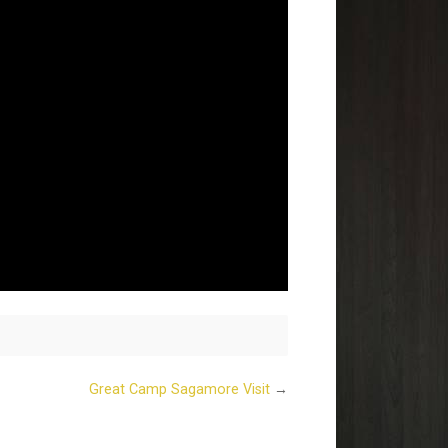
Great Camp Sagamore Visit
→