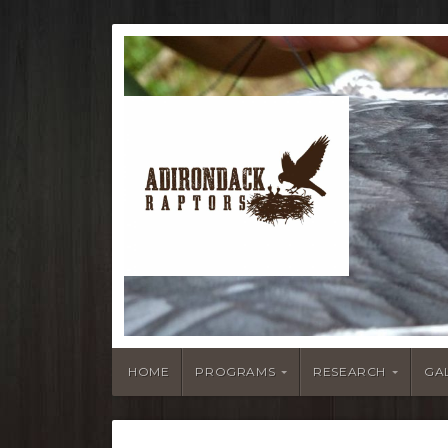
HOME
PROGRAMS
RESEARCH
GA