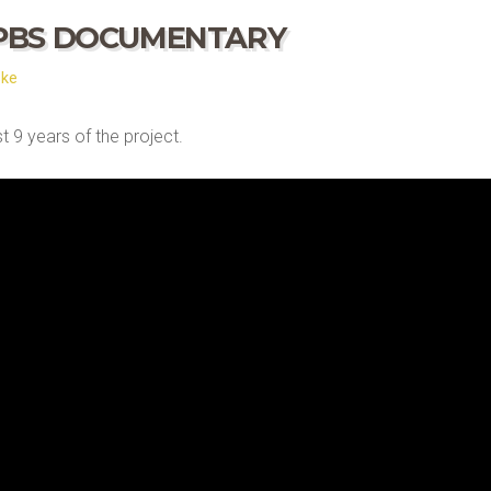
 PBS DOCUMENTARY
ske
 9 years of the project.