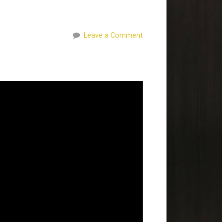
Leave a Comment