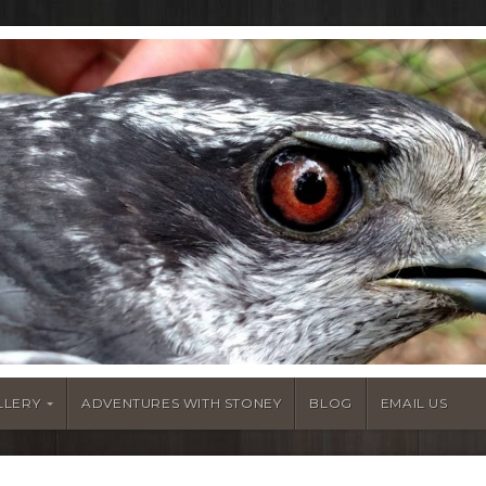
LLERY
ADVENTURES WITH STONEY
BLOG
EMAIL US