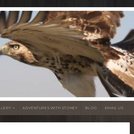
LLERY
ADVENTURES WITH STONEY
BLOG
EMAIL US