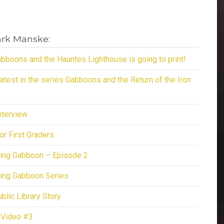
ark Manske:
bboons and the Hauntes Lighthouse is going to print!
latest in the series Gabboons and the Return of the Iron
terview
or First Graders
ing Gabboon – Episode 2
ing Gabboon Series
lic Library Story
 Video #3