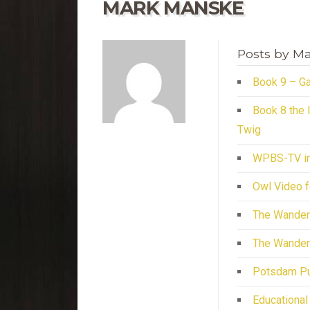
MARK MANSKE
Posts by M
Book 9 – Ga
Book 8 the 
Twig
WPBS-TV in
Owl Video f
The Wander
The Wander
Potsdam Pub
Educational