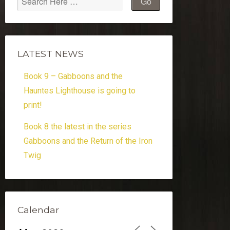
LATEST NEWS
Book 9 – Gabboons and the
Hauntes Lighthouse is going to
print!
Book 8 the latest in the series
Gabboons and the Return of the Iron
Twig
Calendar