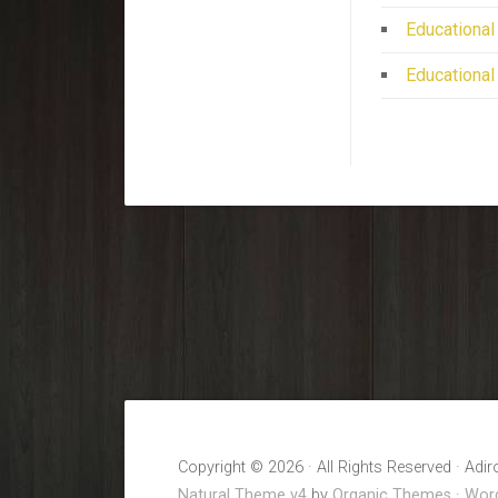
Educational
Educational
Copyright © 2026 · All Rights Reserved · Adi
Natural Theme v4
by
Organic Themes
·
Word