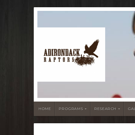
HOME
PROGRAMS
RESEARCH
GA