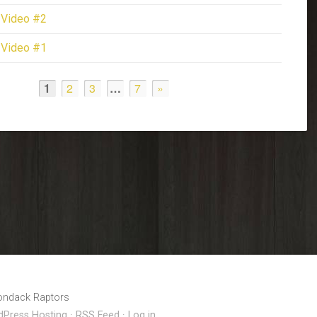
 Video #2
 Video #1
1
2
3
…
7
»
rondack Raptors
Press Hosting
·
RSS Feed
·
Log in