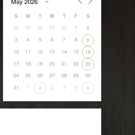
S
M
T
W
T
F
S
26
27
28
29
30
1
2
3
4
5
6
7
8
9
10
11
12
13
14
15
16
17
18
19
20
21
22
23
24
25
26
27
28
29
30
31
1
3
4
5
2
6