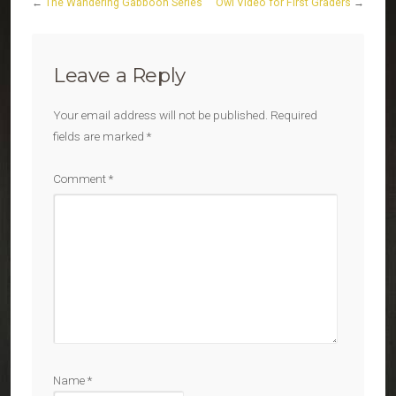
←
The Wandering Gabboon Series
Owl Video for First Graders
→
Leave a Reply
Your email address will not be published.
Required
fields are marked
*
Comment
*
Name
*