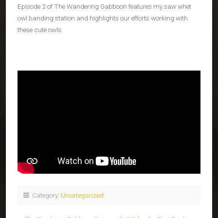
Episode 2 of The Wandering Gabboon features my saw whet
owl banding station and highlights our efforts working with
these cute owls.
Category:
Uncategorized