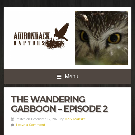
Menu
THE WANDERING
GABBOON – EPISODE 2
Posted on December 17, 2020 by
Mark Manske
Leave a Comment