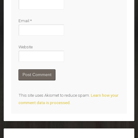
Email
*
Website
This site uses Akismet to reduce spam.
Learn how your
comment data is processed.