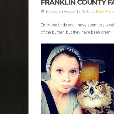
FRANKLIN COUNTY F
Posted on August 12, 2015 by
Mark Man
Emily, the birds and I have spent this we
of the burden, but they have been great.