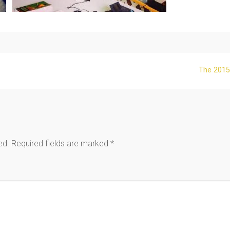
The 2015
ed.
Required fields are marked
*