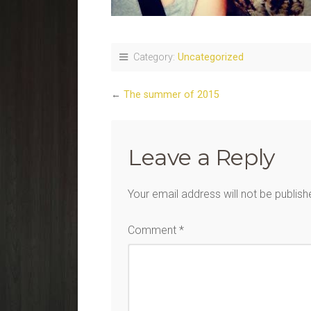
Category:
Uncategorized
←
The summer of 2015
Leave a Reply
Your email address will not be publish
Comment
*