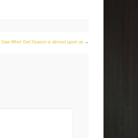
 Saw Whet Owl Season is almost upon us
→