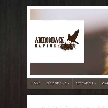
HOME
PROGRAMS
RESEARCH
GA