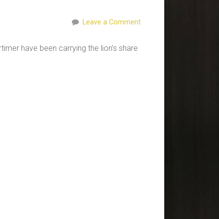
Leave a Comment
timer have been carrying the lion’s share