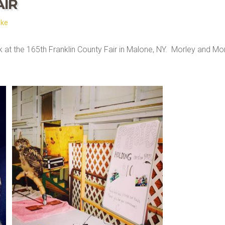
AIR
ske
ek at the 165th Franklin County Fair in Malone, NY. Morley and Mor