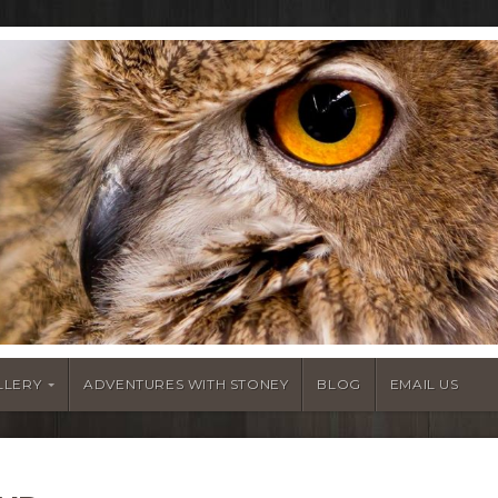
LLERY
ADVENTURES WITH STONEY
BLOG
EMAIL US