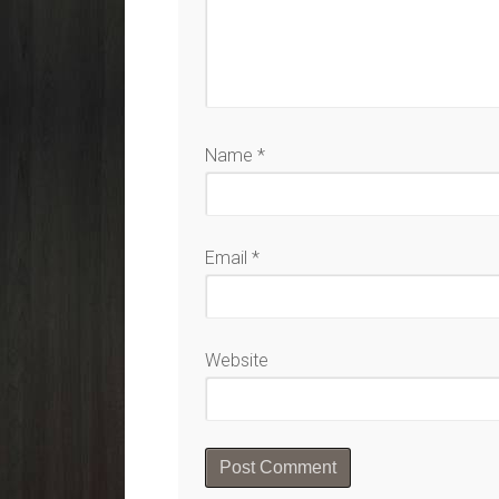
Name
*
Email
*
Website